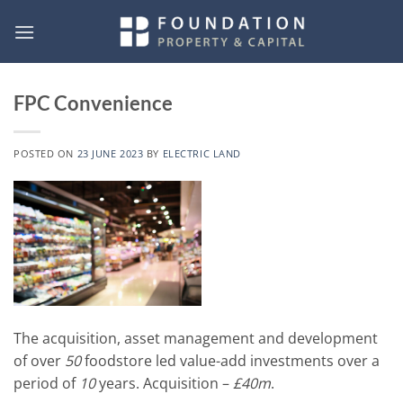
Skip
to
content
FPC Convenience
POSTED ON
23 JUNE 2023
BY
ELECTRIC LAND
The acquisition, asset management and development
of over
50
foodstore led value-add investments over a
period of
10
years. Acquisition –
£40m
.