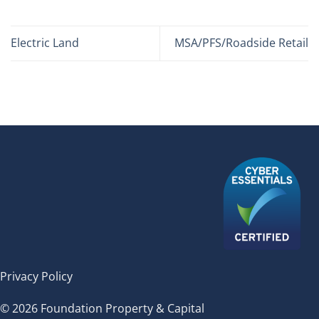
Electric Land
MSA/PFS/Roadside Retail
Privacy Policy
© 2026 Foundation Property & Capital