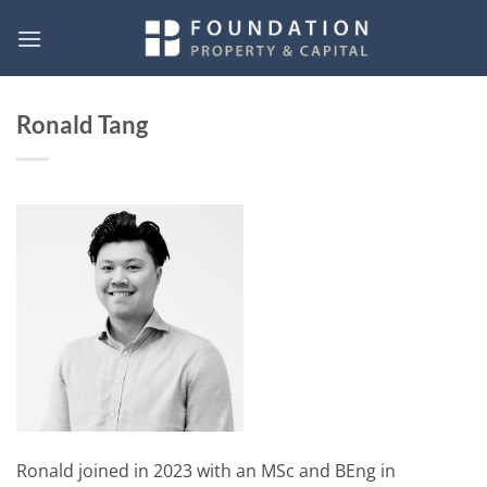
Skip
to
content
Ronald Tang
Ronald joined in 2023 with an MSc and BEng in