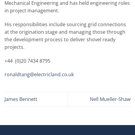
Mechanical Engineering and has held engineering roles
in project management.
His responsibilities include sourcing grid connections
at the origination stage and managing those through
the development process to deliver shovel ready
projects.
+44 (0)20 7434 8795
ronaldtang@electricland.co.uk
James Bennett
Nell Mueller-Shaw