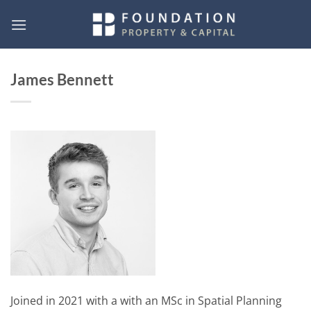
Skip
to
content
James Bennett
Joined in 2021 with a with an MSc in Spatial Planning