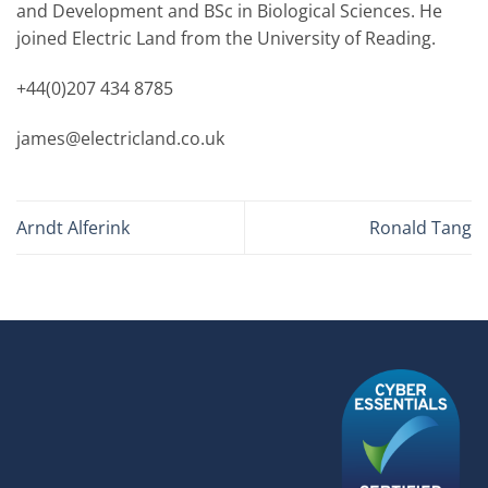
and Development and BSc in Biological Sciences. He
joined Electric Land from the University of Reading.
+44(0)207 434 8785
james@electricland.co.uk
Arndt Alferink
Ronald Tang